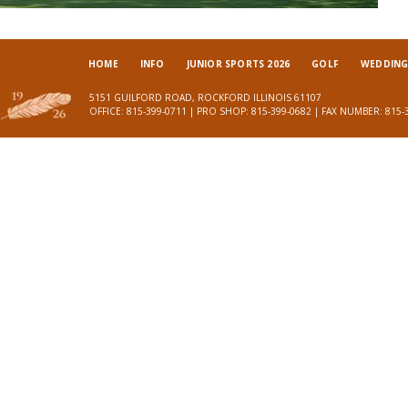
HOME
INFO
JUNIOR SPORTS 2026
GOLF
WEDDINGS
5151 GUILFORD ROAD, ROCKFORD ILLINOIS 61107
OFFICE: 815-399-0711 | PRO SHOP: 815-399-0682 | FAX NUMBER: 815-