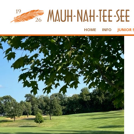
HOME
INFO
JUNIOR 