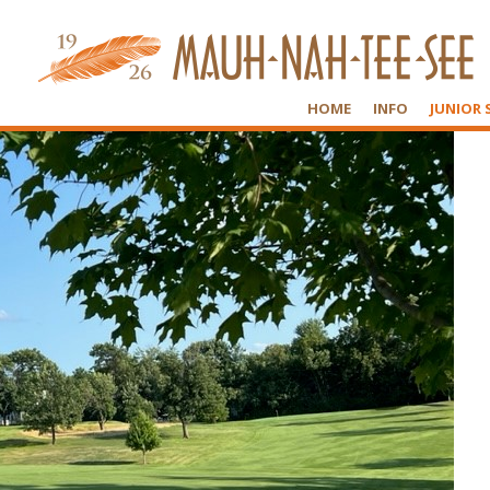
HOME
INFO
JUNIOR 