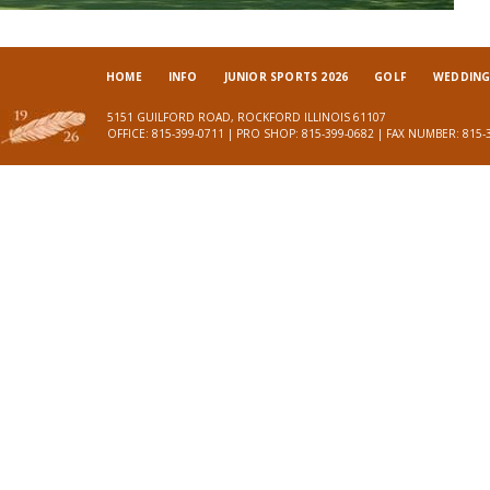
HOME
INFO
JUNIOR SPORTS 2026
GOLF
WEDDINGS
5151 GUILFORD ROAD, ROCKFORD ILLINOIS 61107
OFFICE: 815-399-0711 | PRO SHOP: 815-399-0682 | FAX NUMBER: 815-