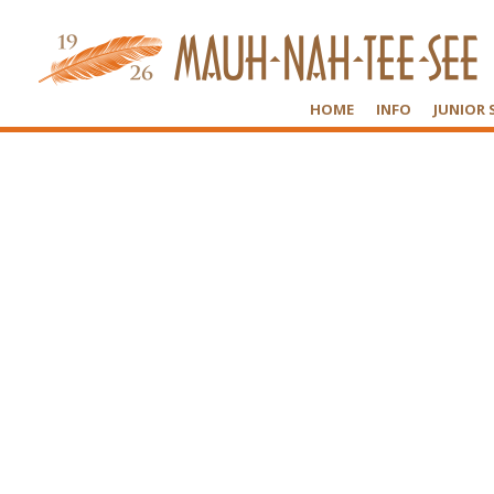
HOME
INFO
JUNIOR 