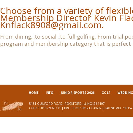
Choose from a variety of flexi
Membership Director Kevin Fla
Knflack8908@gmail.com
.
From dining...to social...to full golfing. From trial 
program and membership category that is perfect f
HOME
INFO
JUNIOR SPORTS 2026
GOLF
WEDDINGS
5151 GUILFORD ROAD, ROCKFORD ILLINOIS 61107
OFFICE: 815-399-0711 | PRO SHOP: 815-399-0682 | FAX NUMBER: 815-