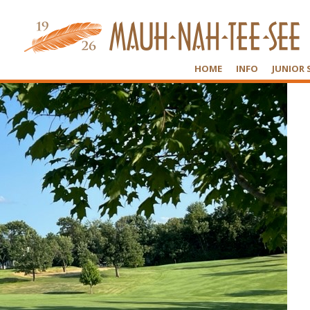
HOME
INFO
JUNIOR 