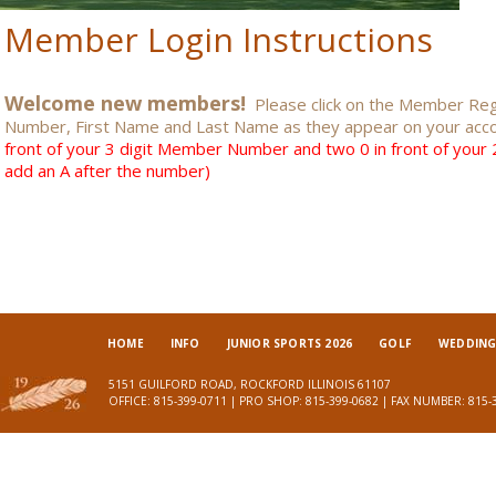
Member Login Instructions
Welcome new members!
Please click on the Member Regi
Number, First Name and Last Name as they appear on your acc
front of your 3 digit Member Number and two 0 in front of you
add an A after the number)
HOME
INFO
JUNIOR SPORTS 2026
GOLF
WEDDINGS
5151 GUILFORD ROAD, ROCKFORD ILLINOIS 61107
OFFICE: 815-399-0711 | PRO SHOP: 815-399-0682 | FAX NUMBER: 815-