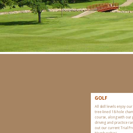
GOLF
All skill levels enjoy our
tree-lined 18-hole cha
course, along with our
driving and practice r
out our current Trial 