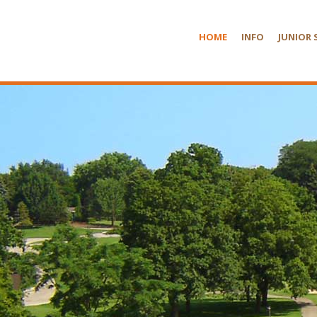
HOME
INFO
JUNIOR 