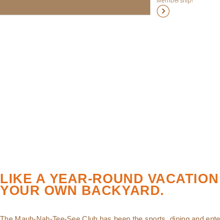
Membership!
LIKE A YEAR-ROUND VACATION
YOUR OWN BACKYARD.
The Mauh-Nah-Tee-See Club has been the sports, dining and ente