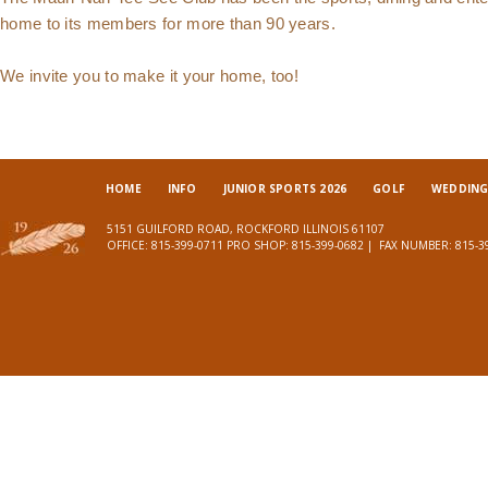
home to its members for more than 90 years.
We invite you to make it your home, too!
HOME
INFO
JUNIOR SPORTS 2026
GOLF
WEDDINGS
5151 GUILFORD ROAD, ROCKFORD ILLINOIS 61107
OFFICE:
815-399-0711
PRO SHOP:
815-399-0682
| FAX NUMBER:
815-3